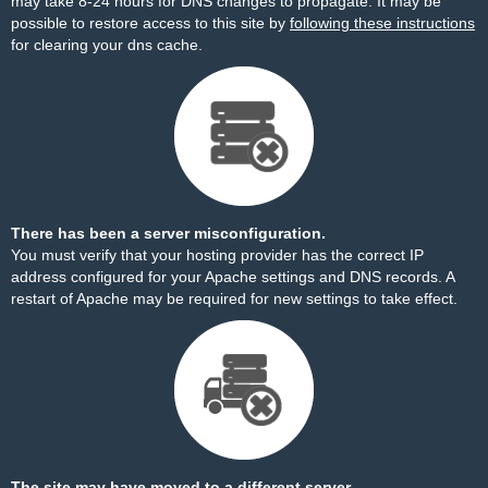
may take 8-24 hours for DNS changes to propagate. It may be
possible to restore access to this site by
following these instructions
for clearing your dns cache.
There has been a server misconfiguration.
You must verify that your hosting provider has the correct IP
address configured for your Apache settings and DNS records. A
restart of Apache may be required for new settings to take effect.
The site may have moved to a different server.