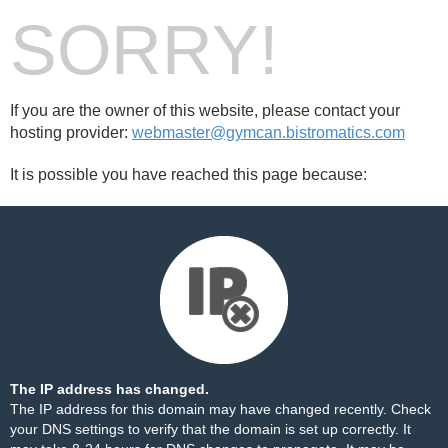
SORRY!
If you are the owner of this website, please contact your
hosting provider:
webmaster@gymcan.bistromatics.com
It is possible you have reached this page because:
The IP address has changed.
The IP address for this domain may have changed recently. Check
your DNS settings to verify that the domain is set up correctly. It